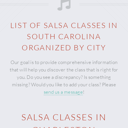
LIST OF SALSA CLASSES IN
SOUTH CAROLINA
ORGANIZED BY CITY
Our goal is to provide comprehensive information
that will help you discover the class that is right for
you. Do you see a discrepancy? Is something
missing? Would you like to add your class? Please
send us a message
!
SALSA CLASSES IN