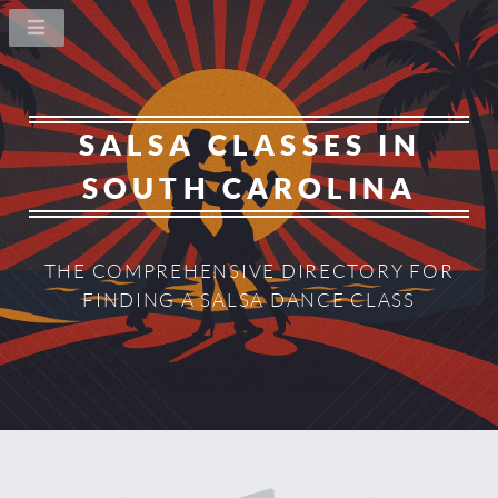
SALSA CLASSES IN
SOUTH CAROLINA
THE COMPREHENSIVE DIRECTORY
FOR
FINDING A SALSA DANCE CLASS