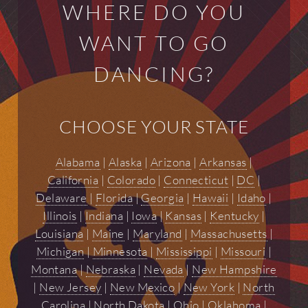
WHERE DO YOU
WANT TO GO
DANCING?
CHOOSE YOUR STATE
Alabama
|
Alaska
|
Arizona
|
Arkansas
|
California
|
Colorado
|
Connecticut
|
DC
|
Delaware
|
Florida
|
Georgia
|
Hawaii
|
Idaho
|
Illinois
|
Indiana
|
Iowa
|
Kansas
|
Kentucky
|
Louisiana
|
Maine
|
Maryland
|
Massachusetts
|
Michigan
|
Minnesota
|
Mississippi
|
Missouri
|
Montana
|
Nebraska
|
Nevada
|
New Hampshire
|
New Jersey
|
New Mexico
|
New York
|
North
Carolina
|
North Dakota
|
Ohio
|
Oklahoma
|