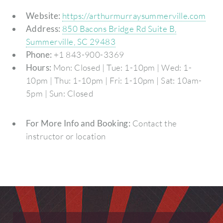
Website:
https://arthurmurraysummerville.com
Address:
850 Bacons Bridge Rd Suite B,
Summerville, SC 29483
Phone:
+1 843-900-3369
Hours:
Mon: Closed | Tue: 1-10pm | Wed: 1-
10pm | Thu: 1-10pm | Fri: 1-10pm | Sat: 10am-
5pm | Sun: Closed
For More Info and Booking:
Contact the
instructor or location