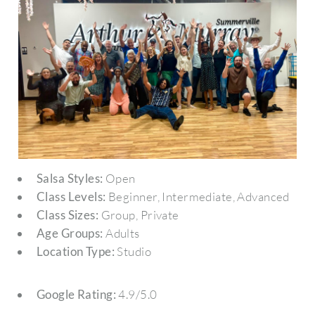
Salsa Styles:
Open
Class Levels:
Beginner, Intermediate, Advanced
Class Sizes:
Group, Private
Age Groups:
Adults
Location Type:
Studio
Google Rating:
4.9/5.0