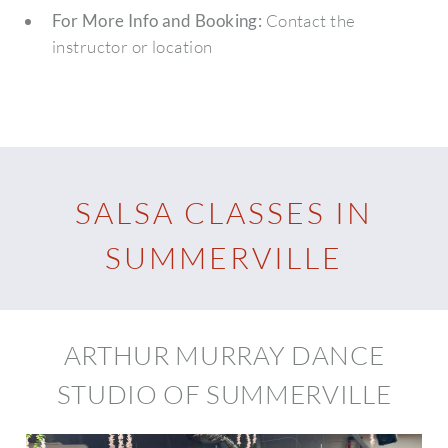
For More Info and Booking:
Contact the
instructor or location
SALSA CLASSES IN
SUMMERVILLE
ARTHUR MURRAY DANCE
STUDIO OF SUMMERVILLE