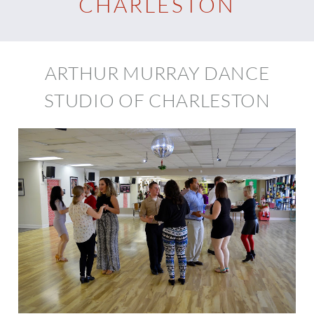
CHARLESTON
ARTHUR MURRAY DANCE
STUDIO OF CHARLESTON