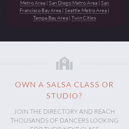
Metro Area
|
San Diego Metro Area
|
San
Francisco Bay Area
|
Seattle Metro Area
|
Tampa Bay Area
|
Twin Cities
OWN A SALSA CLASS OR
STUDIO?
JOIN THE DIRECTORY AND REACH
THOUSANDS OF DANCERS LOOKING