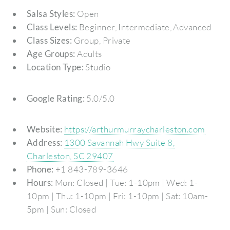
Salsa Styles:
Open
Class Levels:
Beginner, Intermediate, Advanced
Class Sizes:
Group, Private
Age Groups:
Adults
Location Type:
Studio
Google Rating:
5.0/5.0
Website:
https://arthurmurraycharleston.com
Address:
1300 Savannah Hwy Suite 8,
Charleston, SC 29407
Phone:
+1 843-789-3646
Hours:
Mon: Closed | Tue: 1-10pm | Wed: 1-
10pm | Thu: 1-10pm | Fri: 1-10pm | Sat: 10am-
5pm | Sun: Closed