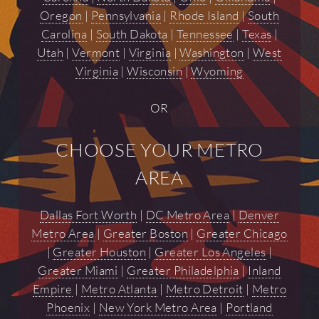
Oregon
|
Pennsylvania
|
Rhode Island
|
South
Carolina
|
South Dakota
|
Tennessee
|
Texas
|
Utah
|
Vermont
|
Virginia
|
Washington
|
West
Virginia
|
Wisconsin
|
Wyoming
OR
CHOOSE YOUR METRO
AREA
Dallas Fort Worth
|
DC Metro Area
|
Denver
Metro Area
|
Greater Boston
|
Greater Chicago
|
Greater Houston
|
Greater Los Angeles
|
Greater Miami
|
Greater Philadelphia
|
Inland
Empire
|
Metro Atlanta
|
Metro Detroit
|
Metro
Phoenix
|
New York Metro Area
|
Portland