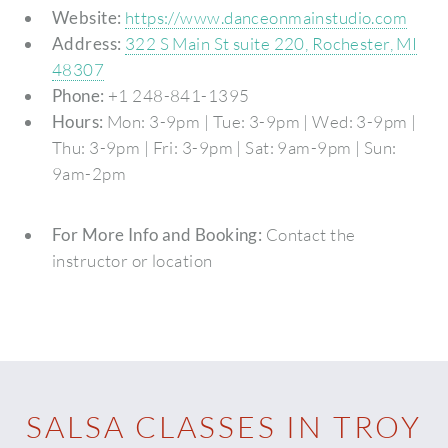
Website:
https://www.danceonmainstudio.com
Address:
322 S Main St suite 220, Rochester, MI
48307
Phone:
+1 248-841-1395
Hours:
Mon: 3-9pm | Tue: 3-9pm | Wed: 3-9pm |
Thu: 3-9pm | Fri: 3-9pm | Sat: 9am-9pm | Sun:
9am-2pm
For More Info and Booking:
Contact the
instructor or location
SALSA CLASSES IN TROY