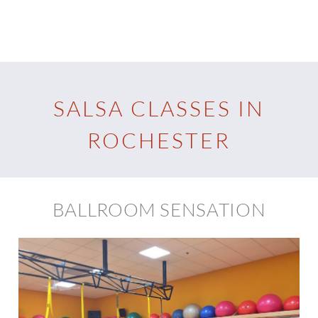
SALSA CLASSES IN
ROCHESTER
BALLROOM SENSATION