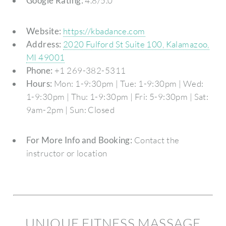
Google Rating:
4.8/5.0
Website:
https://kbadance.com
Address:
2020 Fulford St Suite 100, Kalamazoo,
MI 49001
Phone:
+1 269-382-5311
Hours:
Mon: 1-9:30pm | Tue: 1-9:30pm | Wed:
1-9:30pm | Thu: 1-9:30pm | Fri: 5-9:30pm | Sat:
9am-2pm | Sun: Closed
For More Info and Booking:
Contact the
instructor or location
UNIQUE FITNESS MASSAGE