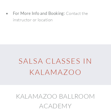
For More Info and Booking:
Contact the
instructor or location
SALSA CLASSES IN
KALAMAZOO
KALAMAZOO BALLROOM
ACADEMY