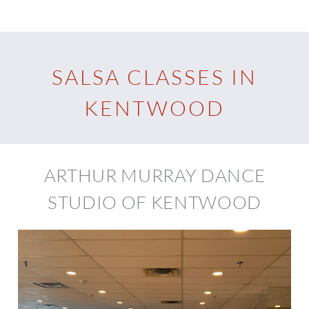
SALSA CLASSES IN
KENTWOOD
ARTHUR MURRAY DANCE
STUDIO OF KENTWOOD