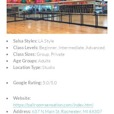
Salsa Styles:
LA Style
Class Levels:
Beginner, Intermediate, Advanced
Class Sizes:
Group, Private
Age Groups:
Adults
Location Type:
Studio
Google Rating:
5.0/5.0
Website:
https://ballroomsensation.com/index.html
Address:
637 N Main St, Rochester, MI 48307