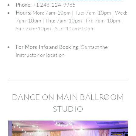
Phone:
+1 248-224-9965
Hours:
Mon: 7am-10pm | Tue: 7am-10pm | Wed:
7am-10pm | Thu: 7am-10pm | Fri: 7am-10pm |
Sat: 7am-10pm | Sun: 11am-10pm
For More Info and Booking:
Contact the
instructor or location
DANCE ON MAIN BALLROOM
STUDIO