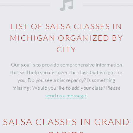
LIST OF SALSA CLASSES IN
MICHIGAN
ORGANIZED BY
CITY
Our goal is to provide comprehensive information
that will help you discover the class that is right for
you. Do you see a discrepancy? Is something
missing? Would you like to add your class? Please
send us a message
!
SALSA CLASSES IN GRAND