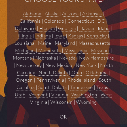
Alabama
|
Alaska
|
Arizona
|
Arkansas
|
California
|
Colorado
|
Connecticut
|
DC
|
Delaware
|
Florida
|
Georgia
|
Hawaii
|
Idaho
|
Illinois
|
Indiana
|
Iowa
|
Kansas
|
Kentucky
|
Louisiana
|
Maine
|
Maryland
|
Massachusetts
|
Michigan
|
Minnesota
|
Mississippi
|
Missouri
|
Montana
|
Nebraska
|
Nevada
|
New Hampshire
|
New Jersey
|
New Mexico
|
New York
|
North
Carolina
|
North Dakota
|
Ohio
|
Oklahoma
|
Oregon
|
Pennsylvania
|
Rhode Island
|
South
Carolina
|
South Dakota
|
Tennessee
|
Texas
|
Utah
|
Vermont
|
Virginia
|
Washington
|
West
Virginia
|
Wisconsin
|
Wyoming
OR