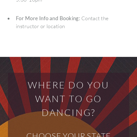
For More Info and Booking:
Contact the
instructor or location
WHERE DO YOU
WANT TO GO
DANCING?
CHOOSE YOUR STATE