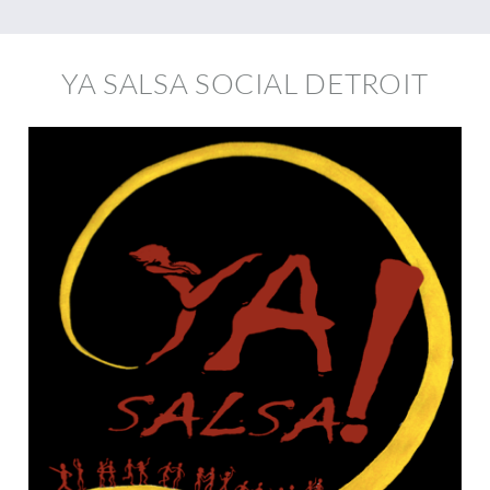
YA SALSA SOCIAL DETROIT