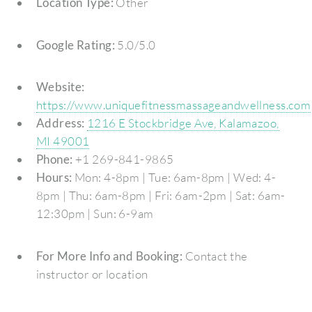
Location Type:
Other
Google Rating:
5.0/5.0
Website:
https://www.uniquefitnessmassageandwellness.com
Address:
1216 E Stockbridge Ave, Kalamazoo,
MI 49001
Phone:
+1 269-841-9865
Hours:
Mon: 4-8pm | Tue: 6am-8pm | Wed: 4-
8pm | Thu: 6am-8pm | Fri: 6am-2pm | Sat: 6am-
12:30pm | Sun: 6-9am
For More Info and Booking:
Contact the
instructor or location