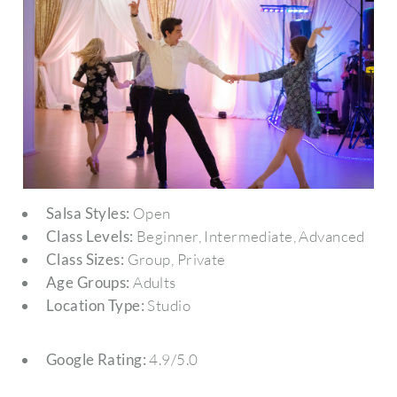
Salsa Styles:
Open
Class Levels:
Beginner, Intermediate, Advanced
Class Sizes:
Group, Private
Age Groups:
Adults
Location Type:
Studio
Google Rating:
4.9/5.0