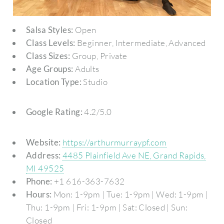
Salsa Styles:
Open
Class Levels:
Beginner, Intermediate, Advanced
Class Sizes:
Group, Private
Age Groups:
Adults
Location Type:
Studio
Google Rating:
4.2/5.0
Website:
https://arthurmurraypf.com
Address:
4485 Plainfield Ave NE, Grand Rapids,
MI 49525
Phone:
+1 616-363-7632
Hours:
Mon: 1-9pm | Tue: 1-9pm | Wed: 1-9pm |
Thu: 1-9pm | Fri: 1-9pm | Sat: Closed | Sun:
Closed