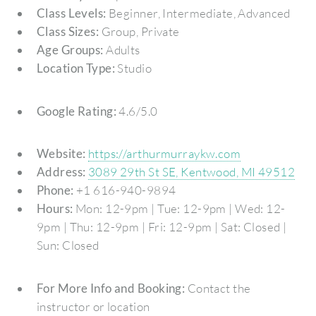
Class Levels:
Beginner, Intermediate, Advanced
Class Sizes:
Group, Private
Age Groups:
Adults
Location Type:
Studio
Google Rating:
4.6/5.0
Website:
https://arthurmurraykw.com
Address:
3089 29th St SE, Kentwood, MI 49512
Phone:
+1 616-940-9894
Hours:
Mon: 12-9pm | Tue: 12-9pm | Wed: 12-
9pm | Thu: 12-9pm | Fri: 12-9pm | Sat: Closed |
Sun: Closed
For More Info and Booking:
Contact the
instructor or location