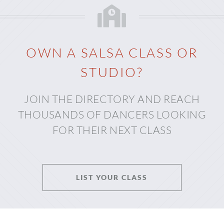
OWN A SALSA CLASS OR
STUDIO?
JOIN THE DIRECTORY AND REACH
THOUSANDS OF DANCERS LOOKING
FOR THEIR NEXT CLASS
LIST YOUR CLASS