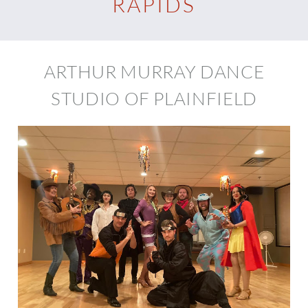
RAPIDS
ARTHUR MURRAY DANCE
STUDIO OF PLAINFIELD