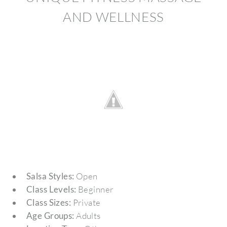
AND WELLNESS
Salsa Styles:
Open
Class Levels:
Beginner
Class Sizes:
Private
Age Groups:
Adults