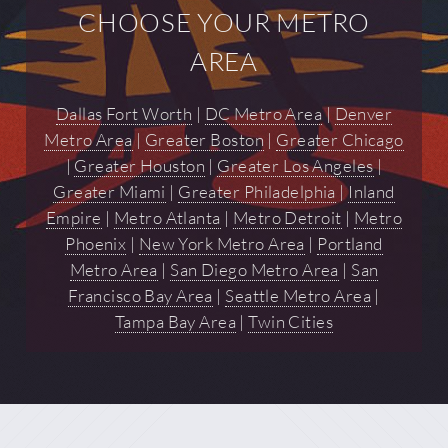
CHOOSE YOUR METRO
AREA
Dallas Fort Worth
|
DC Metro Area
|
Denver
Metro Area
|
Greater Boston
|
Greater Chicago
|
Greater Houston
|
Greater Los Angeles
|
Greater Miami
|
Greater Philadelphia
|
Inland
Empire
|
Metro Atlanta
|
Metro Detroit
|
Metro
Phoenix
|
New York Metro Area
|
Portland
Metro Area
|
San Diego Metro Area
|
San
Francisco Bay Area
|
Seattle Metro Area
|
Tampa Bay Area
|
Twin Cities