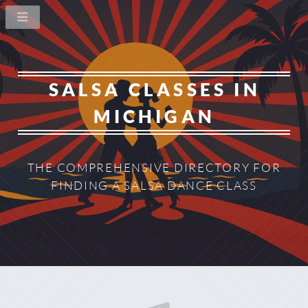
SALSA CLASSES IN
MICHIGAN
THE COMPREHENSIVE DIRECTORY
FOR
FINDING A SALSA DANCE CLASS