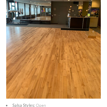
Salsa Styles:
Open