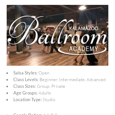
Salsa Styles:
Open
Class Levels:
Beginner, Intermediate, Advanced
Class Sizes:
Group, Private
Age Groups:
Adults
Location Type:
Studio