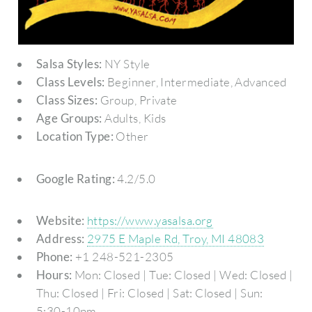
Salsa Styles:
NY Style
Class Levels:
Beginner, Intermediate, Advanced
Class Sizes:
Group, Private
Age Groups:
Adults, Kids
Location Type:
Other
Google Rating:
4.2/5.0
Website:
https://www.yasalsa.org
Address:
2975 E Maple Rd, Troy, MI 48083
Phone:
+1 248-521-2305
Hours:
Mon: Closed | Tue: Closed | Wed: Closed |
Thu: Closed | Fri: Closed | Sat: Closed | Sun:
5:30-10pm