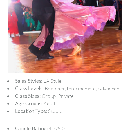
Salsa Styles:
LA Style
Class Levels:
Beginner, Intermediate, Advanced
Class Sizes:
Group, Private
Age Groups:
Adults
Location Type:
Studio
Google Rating:
4.7/5.0