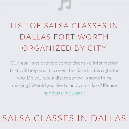
LIST OF SALSA CLASSES IN
DALLAS FORT WORTH
ORGANIZED BY CITY
Our goal is to provide comprehensive information
that will help you discover the class that is right for
you. Do you see a discrepancy? Is something
missing? Would you like to add your class? Please
send us a message
!
SALSA CLASSES IN DALLAS