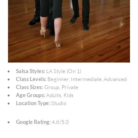
Salsa Styles:
LA Style (On 1)
Class Levels:
Beginner, Intermediate, Advanced
Class Sizes:
Group, Private
Age Groups:
Adults, Kids
Location Type:
Studio
Google Rating:
4.8/5.0