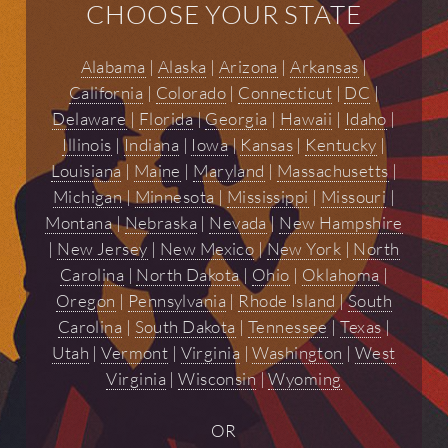
CHOOSE YOUR STATE
Alabama
|
Alaska
|
Arizona
|
Arkansas
|
California
|
Colorado
|
Connecticut
|
DC
|
Delaware
|
Florida
|
Georgia
|
Hawaii
|
Idaho
|
Illinois
|
Indiana
|
Iowa
|
Kansas
|
Kentucky
|
Louisiana
|
Maine
|
Maryland
|
Massachusetts
|
Michigan
|
Minnesota
|
Mississippi
|
Missouri
|
Montana
|
Nebraska
|
Nevada
|
New Hampshire
|
New Jersey
|
New Mexico
|
New York
|
North
Carolina
|
North Dakota
|
Ohio
|
Oklahoma
|
Oregon
|
Pennsylvania
|
Rhode Island
|
South
Carolina
|
South Dakota
|
Tennessee
|
Texas
|
Utah
|
Vermont
|
Virginia
|
Washington
|
West
Virginia
|
Wisconsin
|
Wyoming
OR