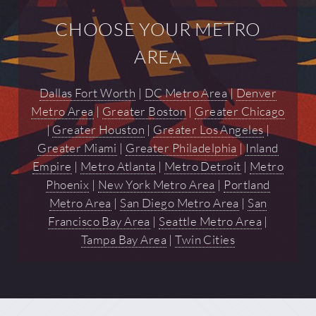
CHOOSE YOUR METRO
AREA
Dallas Fort Worth
|
DC Metro Area
|
Denver
Metro Area
|
Greater Boston
|
Greater Chicago
|
Greater Houston
|
Greater Los Angeles
|
Greater Miami
|
Greater Philadelphia
|
Inland
Empire
|
Metro Atlanta
|
Metro Detroit
|
Metro
Phoenix
|
New York Metro Area
|
Portland
Metro Area
|
San Diego Metro Area
|
San
Francisco Bay Area
|
Seattle Metro Area
|
Tampa Bay Area
|
Twin Cities