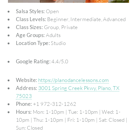
Salsa Styles:
Open
Class Levels:
Beginner, Intermediate, Advanced
Class Sizes:
Group, Private
Age Groups:
Adults
Location Type:
Studio
Google Rating:
4.4/5.0
Website:
https://planodancelessons.com
Address:
3001 Spring Creek Pkwy, Plano, TX
75023
Phone:
+1 972-312-1262
Hours:
Mon: 1-10pm | Tue: 1-10pm | Wed: 1-
10pm | Thu: 1-10pm | Fri: 1-10pm | Sat: Closed |
Sun: Closed