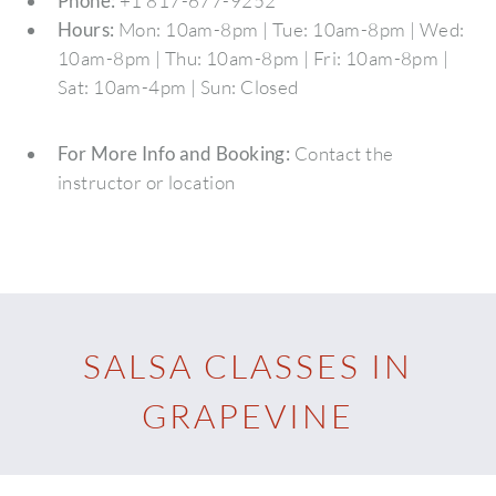
Phone:
+1 817-677-9252
Hours:
Mon: 10am-8pm | Tue: 10am-8pm | Wed:
10am-8pm | Thu: 10am-8pm | Fri: 10am-8pm |
Sat: 10am-4pm | Sun: Closed
For More Info and Booking:
Contact the
instructor or location
SALSA CLASSES IN
GRAPEVINE