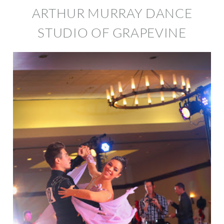
ARTHUR MURRAY DANCE
STUDIO OF GRAPEVINE