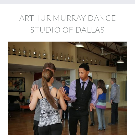
ARTHUR MURRAY DANCE
STUDIO OF DALLAS