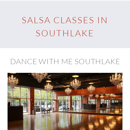
SALSA CLASSES IN
SOUTHLAKE
DANCE WITH ME SOUTHLAKE