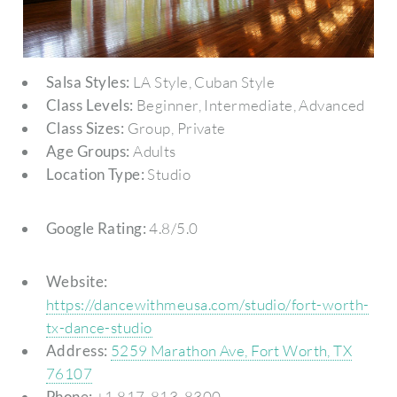
Salsa Styles:
LA Style, Cuban Style
Class Levels:
Beginner, Intermediate, Advanced
Class Sizes:
Group, Private
Age Groups:
Adults
Location Type:
Studio
Google Rating:
4.8/5.0
Website:
https://dancewithmeusa.com/studio/fort-worth-
tx-dance-studio
Address:
5259 Marathon Ave, Fort Worth, TX
76107
Phone:
+1 817-813-8300