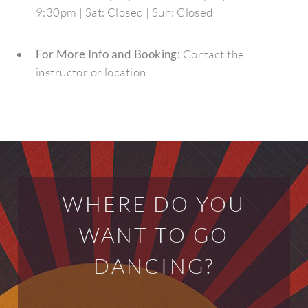
9:30pm | Sat: Closed | Sun: Closed
For More Info and Booking:
Contact the
instructor or location
WHERE DO YOU
WANT TO GO
DANCING?