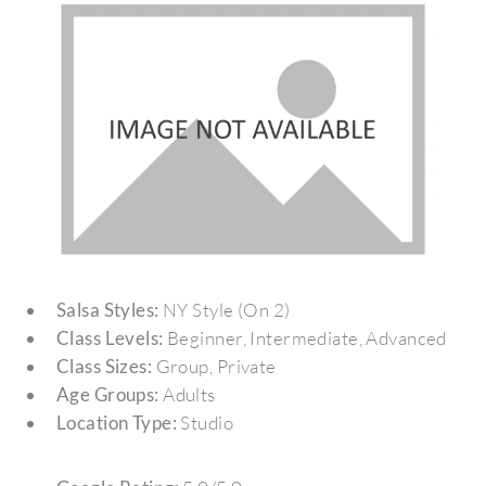
Salsa Styles:
NY Style (On 2)
Class Levels:
Beginner, Intermediate, Advanced
Class Sizes:
Group, Private
Age Groups:
Adults
Location Type:
Studio