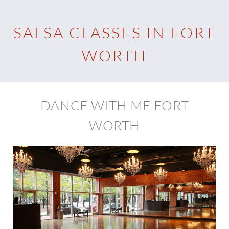
SALSA CLASSES IN FORT
WORTH
DANCE WITH ME FORT
WORTH