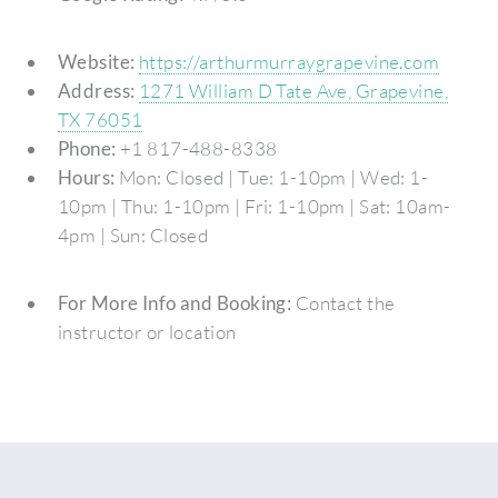
Website:
https://arthurmurraygrapevine.com
Address:
1271 William D Tate Ave, Grapevine,
TX 76051
Phone:
+1 817-488-8338
Hours:
Mon: Closed | Tue: 1-10pm | Wed: 1-
10pm | Thu: 1-10pm | Fri: 1-10pm | Sat: 10am-
4pm | Sun: Closed
For More Info and Booking:
Contact the
instructor or location