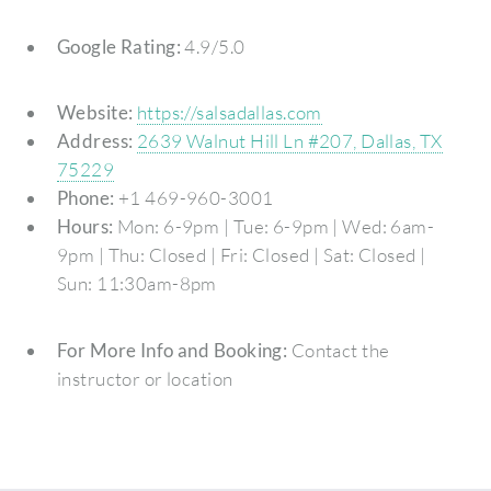
Google Rating:
4.9/5.0
Website:
https://salsadallas.com
Address:
2639 Walnut Hill Ln #207, Dallas, TX
75229
Phone:
+1 469-960-3001
Hours:
Mon: 6-9pm | Tue: 6-9pm | Wed: 6am-
9pm | Thu: Closed | Fri: Closed | Sat: Closed |
Sun: 11:30am-8pm
For More Info and Booking:
Contact the
instructor or location