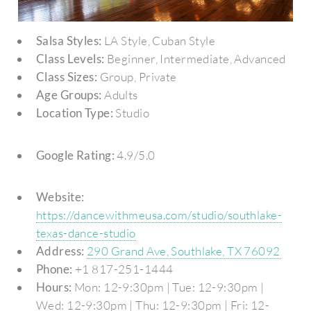
Salsa Styles:
LA Style, Cuban Style
Class Levels:
Beginner, Intermediate, Advanced
Class Sizes:
Group, Private
Age Groups:
Adults
Location Type:
Studio
Google Rating:
4.9/5.0
Website:
https://dancewithmeusa.com/studio/southlake-
texas-dance-studio
Address:
290 Grand Ave, Southlake, TX 76092
Phone:
+1 817-251-1444
Hours:
Mon: 12-9:30pm | Tue: 12-9:30pm |
Wed: 12-9:30pm | Thu: 12-9:30pm | Fri: 12-