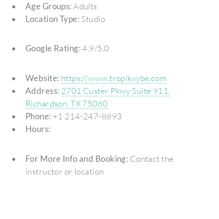
Age Groups:
Adults
Location Type:
Studio
Google Rating:
4.9/5.0
Website:
https://www.tropikvybe.com
Address:
2701 Custer Pkwy Suite 911,
Richardson, TX 75080
Phone:
+1 214-247-8893
Hours:
For More Info and Booking:
Contact the
instructor or location