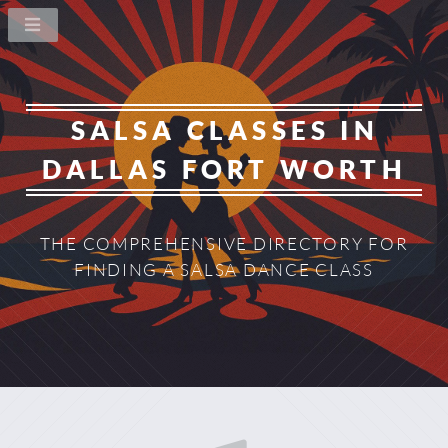
SALSA CLASSES IN
DALLAS FORT WORTH
THE COMPREHENSIVE DIRECTORY
FOR
FINDING A SALSA DANCE CLASS