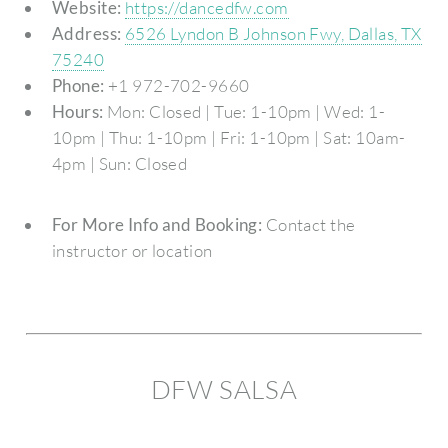
Website:
https://dancedfw.com
Address:
6526 Lyndon B Johnson Fwy, Dallas, TX
75240
Phone:
+1 972-702-9660
Hours:
Mon: Closed | Tue: 1-10pm | Wed: 1-
10pm | Thu: 1-10pm | Fri: 1-10pm | Sat: 10am-
4pm | Sun: Closed
For More Info and Booking:
Contact the
instructor or location
DFW SALSA