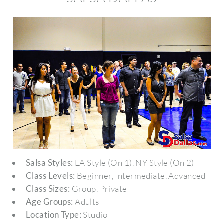
Salsa Styles:
LA Style (On 1), NY Style (On 2)
Class Levels:
Beginner, Intermediate, Advanced
Class Sizes:
Group, Private
Age Groups:
Adults
Location Type:
Studio