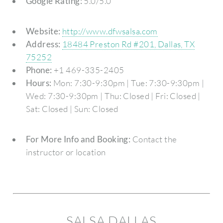
Google Rating:
5.0/5.0
Website:
http://www.dfwsalsa.com
Address:
18484 Preston Rd #201, Dallas, TX
75252
Phone:
+1 469-335-2405
Hours:
Mon: 7:30-9:30pm | Tue: 7:30-9:30pm |
Wed: 7:30-9:30pm | Thu: Closed | Fri: Closed |
Sat: Closed | Sun: Closed
For More Info and Booking:
Contact the
instructor or location
SALSA DALLAS