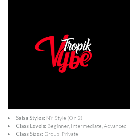
Salsa Styles:
NY Style (On 2)
Class Levels:
Beginner, Intermediate, Advanced
Class Sizes:
Group, Private