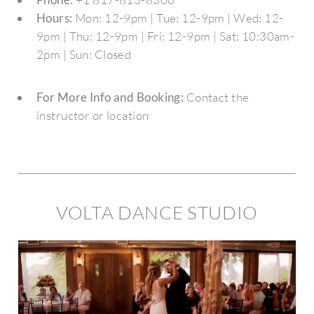
Hours:
Mon: 12-9pm | Tue: 12-9pm | Wed: 12-
9pm | Thu: 12-9pm | Fri: 12-9pm | Sat: 10:30am-
2pm | Sun: Closed
For More Info and Booking:
Contact the
instructor or location
VOLTA DANCE STUDIO