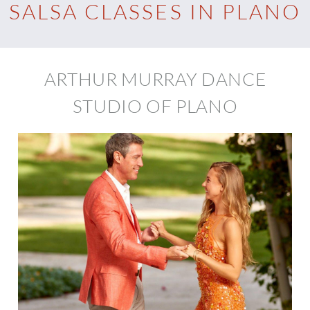
SALSA CLASSES IN PLANO
ARTHUR MURRAY DANCE
STUDIO OF PLANO