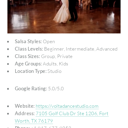
Salsa Styles:
Open
Class Levels:
Beginner, Intermediate, Advanced
Class Sizes:
Group, Private
Age Groups:
Adults, Kids
Location Type:
Studio
Google Rating:
5.0/5.0
Website:
https://voltadancestudio.com
Address:
7105 Golf Club Dr Ste 1206, Fort
Worth, TX 76179