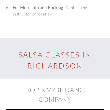
For More Info and Booking:
Contact the
instructor or location
SALSA CLASSES IN
RICHARDSON
TROPIK VYBE DANCE
COMPANY