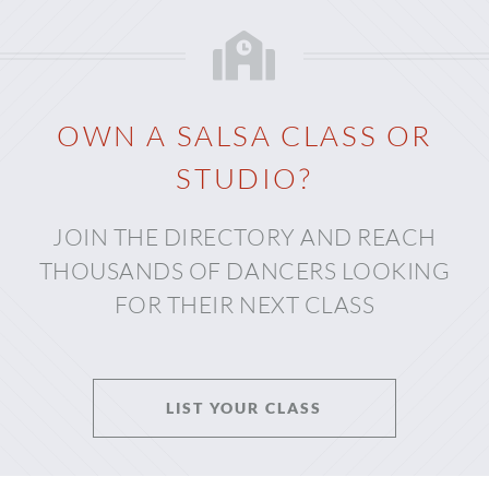
OWN A SALSA CLASS OR
STUDIO?
JOIN THE DIRECTORY AND REACH
THOUSANDS OF DANCERS LOOKING
FOR THEIR NEXT CLASS
LIST YOUR CLASS