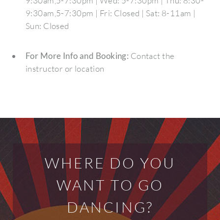
9:30am,5-7:30pm | Wed: 5-7:30pm | Thu: 8:30-
9:30am,5-7:30pm | Fri: Closed | Sat: 8-11am |
Sun: Closed
For More Info and Booking:
Contact the
instructor or location
WHERE DO YOU
WANT TO GO
DANCING?