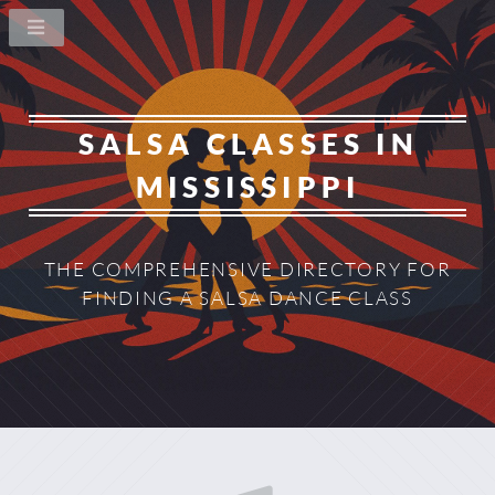
SALSA CLASSES IN
MISSISSIPPI
THE COMPREHENSIVE DIRECTORY
FOR
FINDING A SALSA DANCE CLASS