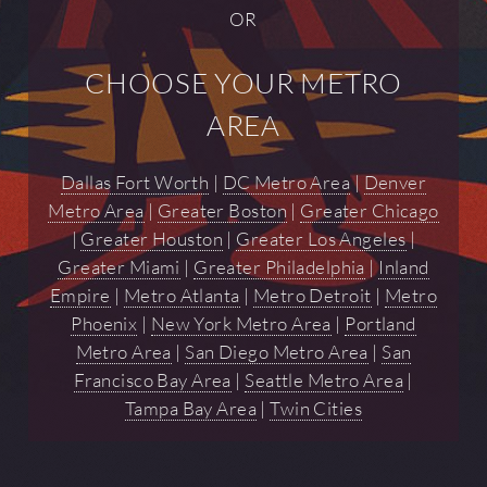
OR
CHOOSE YOUR METRO
AREA
Dallas Fort Worth
|
DC Metro Area
|
Denver
Metro Area
|
Greater Boston
|
Greater Chicago
|
Greater Houston
|
Greater Los Angeles
|
Greater Miami
|
Greater Philadelphia
|
Inland
Empire
|
Metro Atlanta
|
Metro Detroit
|
Metro
Phoenix
|
New York Metro Area
|
Portland
Metro Area
|
San Diego Metro Area
|
San
Francisco Bay Area
|
Seattle Metro Area
|
Tampa Bay Area
|
Twin Cities