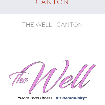
CANTON
THE WELL | CANTON