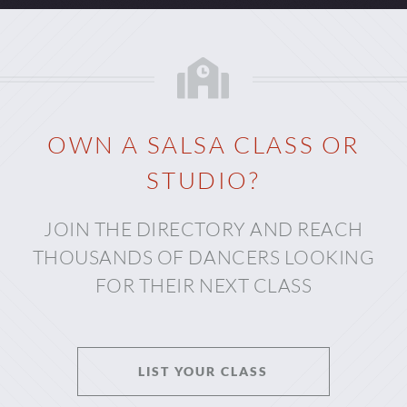
OWN A SALSA CLASS OR
STUDIO?
JOIN THE DIRECTORY AND REACH
THOUSANDS OF DANCERS LOOKING
FOR THEIR NEXT CLASS
LIST YOUR CLASS