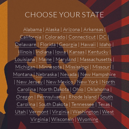
CHOOSE YOUR STATE
Alabama
|
Alaska
|
Arizona
|
Arkansas
|
California
|
Colorado
|
Connecticut
|
DC
|
Delaware
|
Florida
|
Georgia
|
Hawaii
|
Idaho
|
Illinois
|
Indiana
|
Iowa
|
Kansas
|
Kentucky
|
Louisiana
|
Maine
|
Maryland
|
Massachusetts
|
Michigan
|
Minnesota
|
Mississippi
|
Missouri
|
Montana
|
Nebraska
|
Nevada
|
New Hampshire
|
New Jersey
|
New Mexico
|
New York
|
North
Carolina
|
North Dakota
|
Ohio
|
Oklahoma
|
Oregon
|
Pennsylvania
|
Rhode Island
|
South
Carolina
|
South Dakota
|
Tennessee
|
Texas
|
Utah
|
Vermont
|
Virginia
|
Washington
|
West
Virginia
|
Wisconsin
|
Wyoming