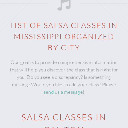
LIST OF SALSA CLASSES IN
MISSISSIPPI
ORGANIZED
BY CITY
Our goal is to provide comprehensive information
that will help you discover the class that is right for
you. Do you see a discrepancy? Is something
missing? Would you like to add your class? Please
send us a message
!
SALSA CLASSES IN