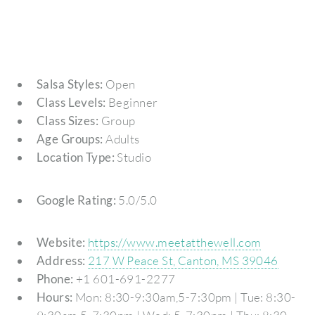
Salsa Styles:
Open
Class Levels:
Beginner
Class Sizes:
Group
Age Groups:
Adults
Location Type:
Studio
Google Rating:
5.0/5.0
Website:
https://www.meetatthewell.com
Address:
217 W Peace St, Canton, MS 39046
Phone:
+1 601-691-2277
Hours:
Mon: 8:30-9:30am,5-7:30pm | Tue: 8:30-