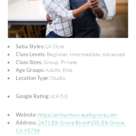
Salsa Styles:
LA Style
Class Levels:
Beginner, Intermediate, Advanced
Class Sizes:
Group, Private
Age Groups:
Adults, Kids
Location Type:
Studio
Google Rating:
4.9/5.0
Website:
https://arthurmurrayelkgrove.com
Address:
2471 Elk Grove Blvd #100, Elk Grove,
CA 95758