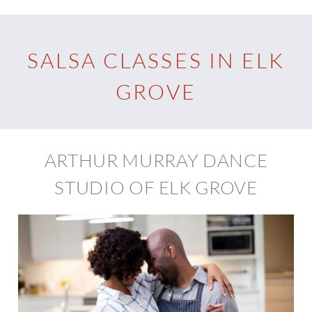
SALSA CLASSES IN ELK
GROVE
ARTHUR MURRAY DANCE
STUDIO OF ELK GROVE