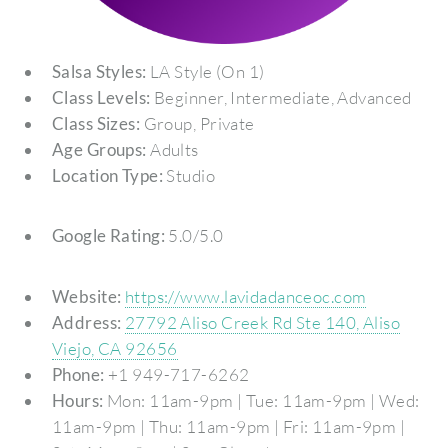
Salsa Styles:
LA Style (On 1)
Class Levels:
Beginner, Intermediate, Advanced
Class Sizes:
Group, Private
Age Groups:
Adults
Location Type:
Studio
Google Rating:
5.0/5.0
Website:
https://www.lavidadanceoc.com
Address:
27792 Aliso Creek Rd Ste 140, Aliso
Viejo, CA 92656
Phone:
+1 949-717-6262
Hours:
Mon: 11am-9pm | Tue: 11am-9pm | Wed:
11am-9pm | Thu: 11am-9pm | Fri: 11am-9pm |