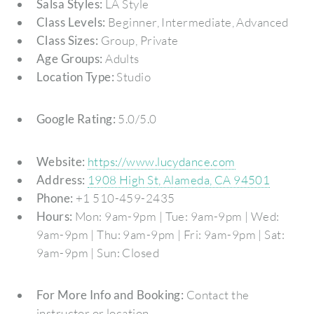
Salsa Styles:
LA Style
Class Levels:
Beginner, Intermediate, Advanced
Class Sizes:
Group, Private
Age Groups:
Adults
Location Type:
Studio
Google Rating:
5.0/5.0
Website:
https://www.lucydance.com
Address:
1908 High St, Alameda, CA 94501
Phone:
+1 510-459-2435
Hours:
Mon: 9am-9pm | Tue: 9am-9pm | Wed:
9am-9pm | Thu: 9am-9pm | Fri: 9am-9pm | Sat:
9am-9pm | Sun: Closed
For More Info and Booking:
Contact the
instructor or location