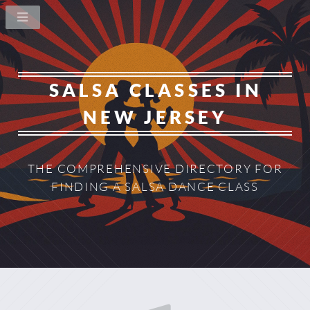
SALSA CLASSES IN
NEW JERSEY
THE COMPREHENSIVE DIRECTORY
FOR
FINDING A SALSA DANCE CLASS