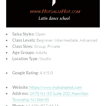
Salsa Styles:
Open
Class Levels:
Beginner, Intermediate, Advanced
Class Sizes:
Group, Private
Age Groups:
Adults
Location Type:
Studio
Google Rating:
4.9/5.0
Website:
https://www.hotsalsahot.com
Address:
1970 NJ-33 Suite 202, Hamilton
Township, NJ 08690
Phone:
+1 609-807-8616