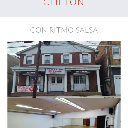
CLIFTON
CON RITMO SALSA