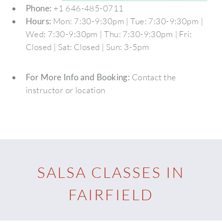
Phone:
+1 646-485-0711
Hours:
Mon: 7:30-9:30pm | Tue: 7:30-9:30pm |
Wed: 7:30-9:30pm | Thu: 7:30-9:30pm | Fri:
Closed | Sat: Closed | Sun: 3-5pm
For More Info and Booking:
Contact the
instructor or location
SALSA CLASSES IN
FAIRFIELD