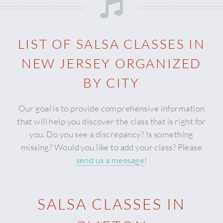
LIST OF SALSA CLASSES IN
NEW JERSEY
ORGANIZED
BY CITY
Our goal is to provide comprehensive information
that will help you discover the class that is right for
you. Do you see a discrepancy? Is something
missing? Would you like to add your class? Please
send us a message
!
SALSA CLASSES IN