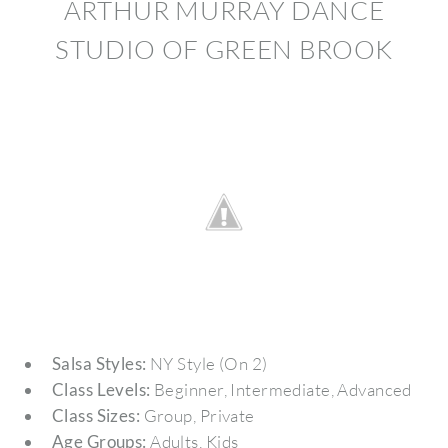
ARTHUR MURRAY DANCE
STUDIO OF GREEN BROOK
Salsa Styles:
NY Style (On 2)
Class Levels:
Beginner, Intermediate, Advanced
Class Sizes:
Group, Private
Age Groups:
Adults, Kids