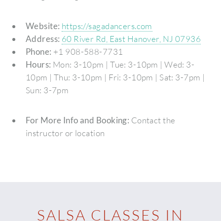
Website:
https://sagadancers.com
Address:
60 River Rd, East Hanover, NJ 07936
Phone:
+1 908-588-7731
Hours:
Mon: 3-10pm | Tue: 3-10pm | Wed: 3-
10pm | Thu: 3-10pm | Fri: 3-10pm | Sat: 3-7pm |
Sun: 3-7pm
For More Info and Booking:
Contact the
instructor or location
SALSA CLASSES IN