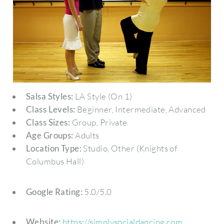
Salsa Styles:
LA Style (On 1)
Class Levels:
Beginner, Intermediate, Advanced
Class Sizes:
Group, Private
Age Groups:
Adults
Location Type:
Studio, Other (Knights of
Columbus Hall)
Google Rating:
5.0/5.0
Website:
https://simplysocialdancing.com