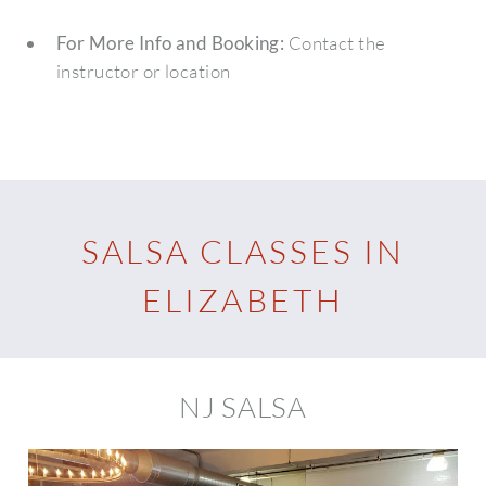
For More Info and Booking:
Contact the
instructor or location
SALSA CLASSES IN
ELIZABETH
NJ SALSA