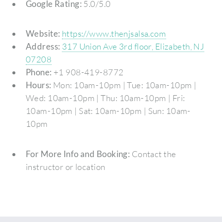
Google Rating:
5.0/5.0
Website:
https://www.thenjsalsa.com
Address:
317 Union Ave 3rd floor, Elizabeth, NJ
07208
Phone:
+1 908-419-8772
Hours:
Mon: 10am-10pm | Tue: 10am-10pm |
Wed: 10am-10pm | Thu: 10am-10pm | Fri:
10am-10pm | Sat: 10am-10pm | Sun: 10am-
10pm
For More Info and Booking:
Contact the
instructor or location