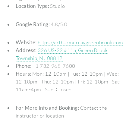
Location Type:
Studio
Google Rating:
4.8/5.0
Website:
https://arthurmurraygreenbrook.com
Address:
326 US-22 #11a, Green Brook
Township, NJ 08812
Phone:
+1 732-968-7600
Hours:
Mon: 12-10pm | Tue: 12-10pm | Wed:
12-10pm | Thu: 12-10pm | Fri: 12-10pm | Sat:
11am-4pm | Sun: Closed
For More Info and Booking:
Contact the
instructor or location