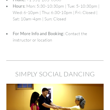
Hours:
Mon: 5:30-10:30pm | Tue: 5-10:30pm |
Wed: 6-10pm | Thu: 6:30-10pm | Fri: Closed |
Sat: 10am-4pm | Sun: Closed
For More Info and Booking:
Contact the
instructor or location
SIMPLY SOCIAL DANCING