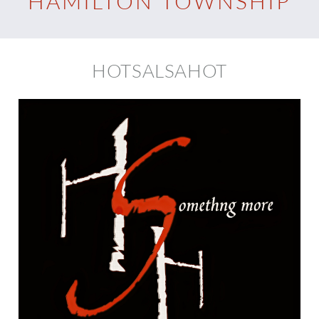
HAMILTON TOWNSHIP
HOTSALSAHOT