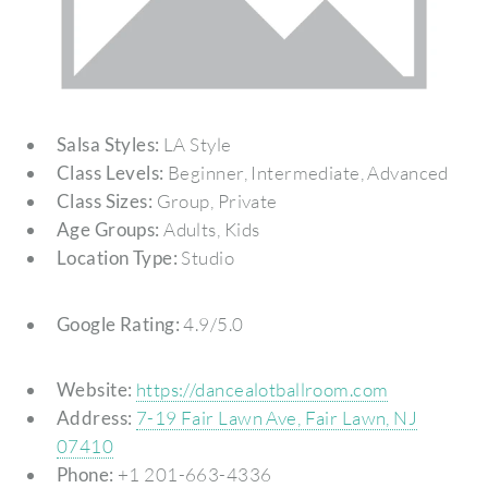
Salsa Styles:
LA Style
Class Levels:
Beginner, Intermediate, Advanced
Class Sizes:
Group, Private
Age Groups:
Adults, Kids
Location Type:
Studio
Google Rating:
4.9/5.0
Website:
https://dancealotballroom.com
Address:
7-19 Fair Lawn Ave, Fair Lawn, NJ
07410
Phone:
+1 201-663-4336