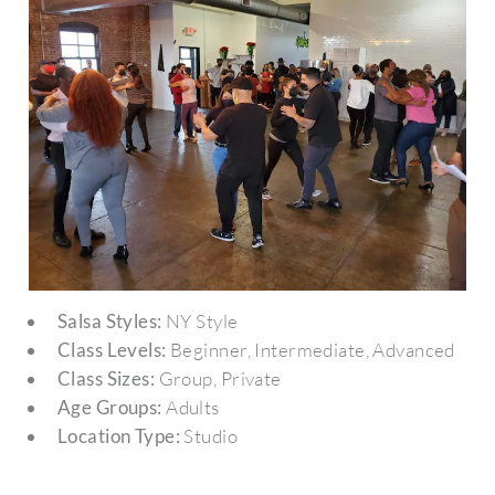
Salsa Styles:
NY Style
Class Levels:
Beginner, Intermediate, Advanced
Class Sizes:
Group, Private
Age Groups:
Adults
Location Type:
Studio