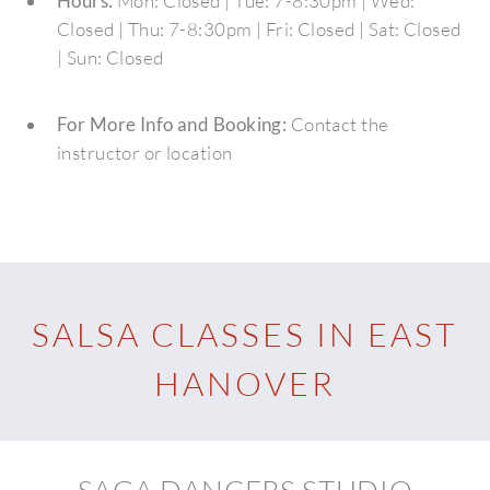
Hours:
Mon: Closed | Tue: 7-8:30pm | Wed:
Closed | Thu: 7-8:30pm | Fri: Closed | Sat: Closed
| Sun: Closed
For More Info and Booking:
Contact the
instructor or location
SALSA CLASSES IN EAST
HANOVER