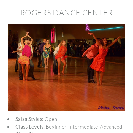
ROGERS DANCE CENTER
Salsa Styles:
Open
Class Levels:
Beginner, Intermediate, Advanced