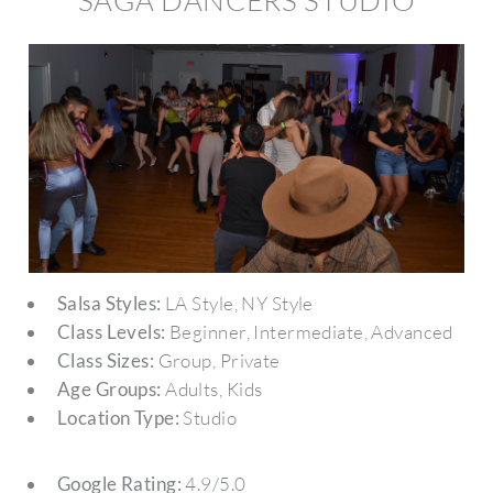
SAGA DANCERS STUDIO
Salsa Styles:
LA Style, NY Style
Class Levels:
Beginner, Intermediate, Advanced
Class Sizes:
Group, Private
Age Groups:
Adults, Kids
Location Type:
Studio
Google Rating:
4.9/5.0