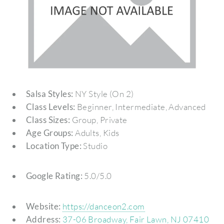
Salsa Styles:
NY Style (On 2)
Class Levels:
Beginner, Intermediate, Advanced
Class Sizes:
Group, Private
Age Groups:
Adults, Kids
Location Type:
Studio
Google Rating:
5.0/5.0
Website:
https://danceon2.com
Address:
37-06 Broadway, Fair Lawn, NJ 07410