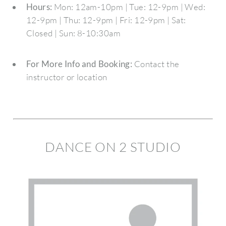
Hours:
Mon: 12am-10pm | Tue: 12-9pm | Wed:
12-9pm | Thu: 12-9pm | Fri: 12-9pm | Sat:
Closed | Sun: 8-10:30am
For More Info and Booking:
Contact the
instructor or location
DANCE ON 2 STUDIO