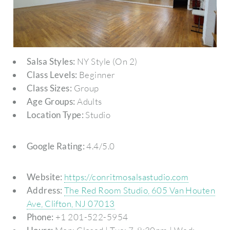
Salsa Styles:
NY Style (On 2)
Class Levels:
Beginner
Class Sizes:
Group
Age Groups:
Adults
Location Type:
Studio
Google Rating:
4.4/5.0
Website:
https://conritmosalsastudio.com
Address:
The Red Room Studio, 605 Van Houten
Ave, Clifton, NJ 07013
Phone:
+1 201-522-5954