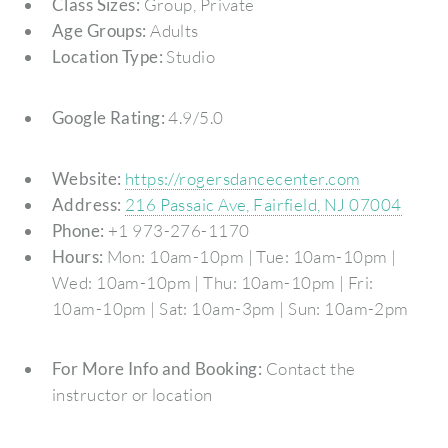
Class Sizes:
Group, Private
Age Groups:
Adults
Location Type:
Studio
Google Rating:
4.9/5.0
Website:
https://rogersdancecenter.com
Address:
216 Passaic Ave, Fairfield, NJ 07004
Phone:
+1 973-276-1170
Hours:
Mon: 10am-10pm | Tue: 10am-10pm |
Wed: 10am-10pm | Thu: 10am-10pm | Fri:
10am-10pm | Sat: 10am-3pm | Sun: 10am-2pm
For More Info and Booking:
Contact the
instructor or location