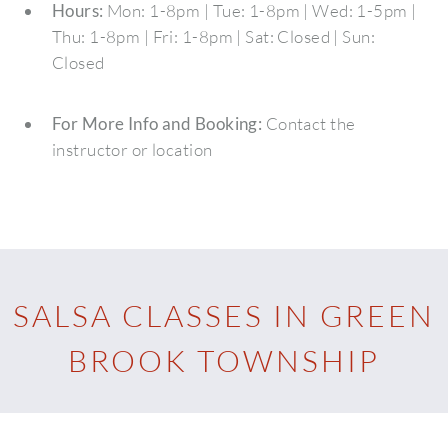
Hours:
Mon: 1-8pm | Tue: 1-8pm | Wed: 1-5pm |
Thu: 1-8pm | Fri: 1-8pm | Sat: Closed | Sun:
Closed
For More Info and Booking:
Contact the
instructor or location
SALSA CLASSES IN GREEN
BROOK TOWNSHIP