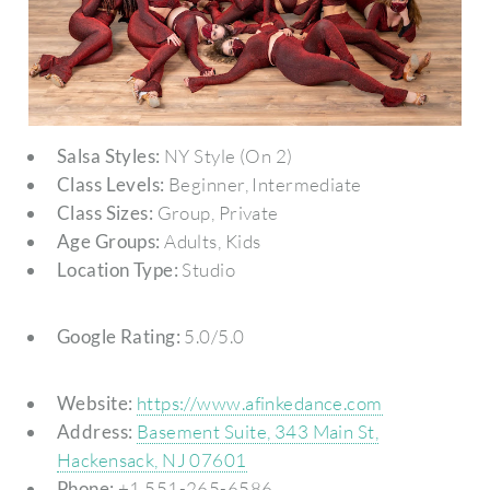
Salsa Styles:
NY Style (On 2)
Class Levels:
Beginner, Intermediate
Class Sizes:
Group, Private
Age Groups:
Adults, Kids
Location Type:
Studio
Google Rating:
5.0/5.0
Website:
https://www.afinkedance.com
Address:
Basement Suite, 343 Main St,
Hackensack, NJ 07601
Phone:
+1 551-265-6586