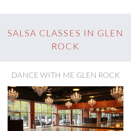
SALSA CLASSES IN GLEN
ROCK
DANCE WITH ME GLEN ROCK