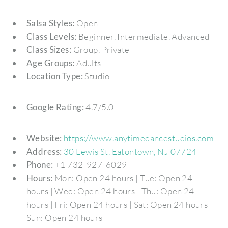
Salsa Styles:
Open
Class Levels:
Beginner, Intermediate, Advanced
Class Sizes:
Group, Private
Age Groups:
Adults
Location Type:
Studio
Google Rating:
4.7/5.0
Website:
https://www.anytimedancestudios.com
Address:
30 Lewis St, Eatontown, NJ 07724
Phone:
+1 732-927-6029
Hours:
Mon: Open 24 hours | Tue: Open 24
hours | Wed: Open 24 hours | Thu: Open 24
hours | Fri: Open 24 hours | Sat: Open 24 hours |
Sun: Open 24 hours