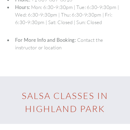
Hours:
Mon: 6:30-9:30pm | Tue: 6:30-9:30pm |
Wed: 6:30-9:30pm | Thu: 6:30-9:30pm | Fri:
6:30-9:30pm | Sat: Closed | Sun: Closed
For More Info and Booking:
Contact the
instructor or location
SALSA CLASSES IN
HIGHLAND PARK