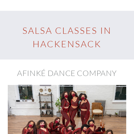
SALSA CLASSES IN
HACKENSACK
AFINKÉ DANCE COMPANY