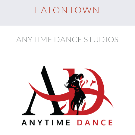
EATONTOWN
ANYTIME DANCE STUDIOS