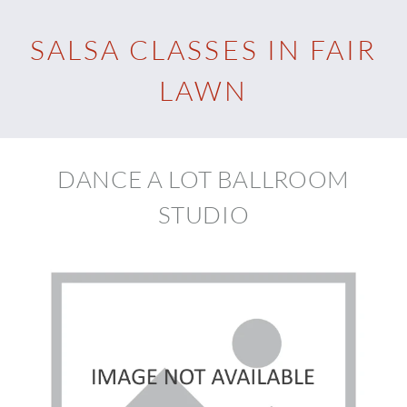
SALSA CLASSES IN FAIR
LAWN
DANCE A LOT BALLROOM
STUDIO