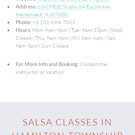
Address:
c/o CMDE Studio, 84 Euclid Ave,
Hackensack, NJ 07601
Phone:
+1 201-694-7087
Hours:
Mon: 9am-9pm | Tue: 9am-10pm | Wed:
Closed | Thu: 9am-9pm | Fri: 9am-6pm | Sat:
9am-5pm | Sun: Closed
For More Info and Booking:
Contact the
instructor or location
SALSA CLASSES IN