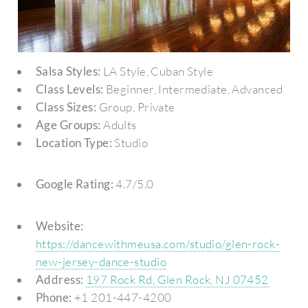
Salsa Styles:
LA Style, Cuban Style
Class Levels:
Beginner, Intermediate, Advanced
Class Sizes:
Group, Private
Age Groups:
Adults
Location Type:
Studio
Google Rating:
4.7/5.0
Website:
https://dancewithmeusa.com/studio/glen-rock-
new-jersey-dance-studio
Address:
197 Rock Rd, Glen Rock, NJ 07452
Phone:
+1 201-447-4200