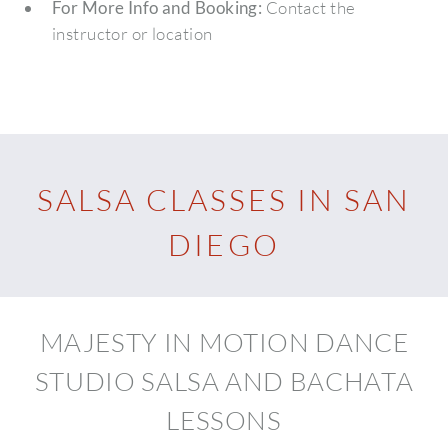
For More Info and Booking:
Contact the
instructor or location
SALSA CLASSES IN SAN
DIEGO
MAJESTY IN MOTION DANCE
STUDIO SALSA AND BACHATA
LESSONS