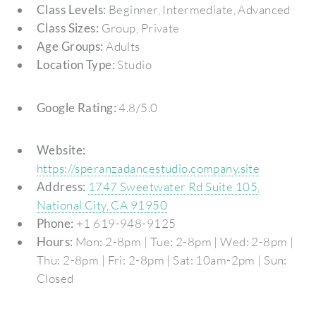
Class Levels:
Beginner, Intermediate, Advanced
Class Sizes:
Group, Private
Age Groups:
Adults
Location Type:
Studio
Google Rating:
4.8/5.0
Website:
https://speranzadancestudio.company.site
Address:
1747 Sweetwater Rd Suite 105,
National City, CA 91950
Phone:
+1 619-948-9125
Hours:
Mon: 2-8pm | Tue: 2-8pm | Wed: 2-8pm |
Thu: 2-8pm | Fri: 2-8pm | Sat: 10am-2pm | Sun:
Closed