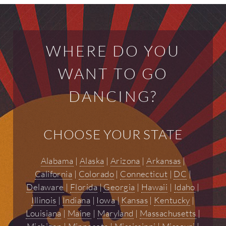
WHERE DO YOU
WANT TO GO
DANCING?
CHOOSE YOUR STATE
Alabama
|
Alaska
|
Arizona
|
Arkansas
|
California
|
Colorado
|
Connecticut
|
DC
|
Delaware
|
Florida
|
Georgia
|
Hawaii
|
Idaho
|
Illinois
|
Indiana
|
Iowa
|
Kansas
|
Kentucky
|
Louisiana
|
Maine
|
Maryland
|
Massachusetts
|