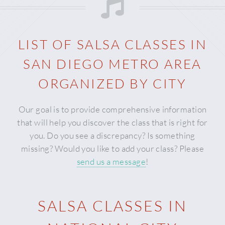
LIST OF SALSA CLASSES IN
SAN DIEGO METRO AREA
ORGANIZED BY CITY
Our goal is to provide comprehensive information
that will help you discover the class that is right for
you. Do you see a discrepancy? Is something
missing? Would you like to add your class? Please
send us a message
!
SALSA CLASSES IN