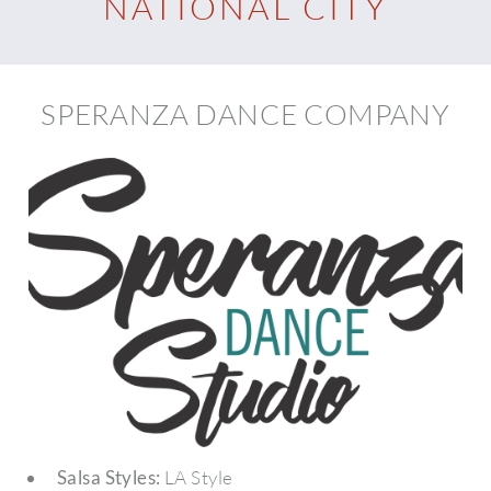
NATIONAL CITY
SPERANZA DANCE COMPANY
Salsa Styles:
LA Style