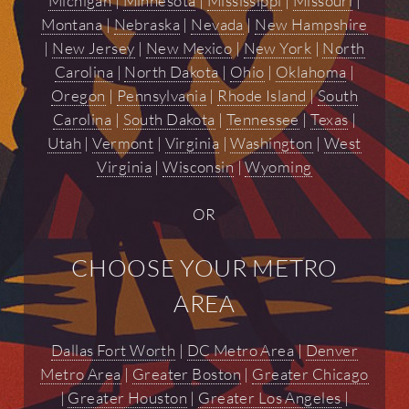
Michigan
|
Minnesota
|
Mississippi
|
Missouri
|
Montana
|
Nebraska
|
Nevada
|
New Hampshire
|
New Jersey
|
New Mexico
|
New York
|
North
Carolina
|
North Dakota
|
Ohio
|
Oklahoma
|
Oregon
|
Pennsylvania
|
Rhode Island
|
South
Carolina
|
South Dakota
|
Tennessee
|
Texas
|
Utah
|
Vermont
|
Virginia
|
Washington
|
West
Virginia
|
Wisconsin
|
Wyoming
OR
CHOOSE YOUR METRO
AREA
Dallas Fort Worth
|
DC Metro Area
|
Denver
Metro Area
|
Greater Boston
|
Greater Chicago
|
Greater Houston
|
Greater Los Angeles
|