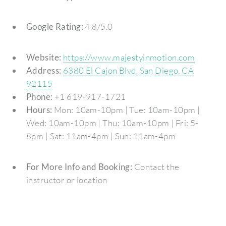
Google Rating:
4.8/5.0
Website:
https://www.majestyinmotion.com
Address:
6380 El Cajon Blvd, San Diego, CA
92115
Phone:
+1 619-917-1721
Hours:
Mon: 10am-10pm | Tue: 10am-10pm |
Wed: 10am-10pm | Thu: 10am-10pm | Fri: 5-
8pm | Sat: 11am-4pm | Sun: 11am-4pm
For More Info and Booking:
Contact the
instructor or location