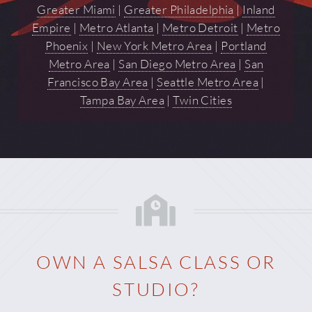
Greater Miami
|
Greater Philadelphia
|
Inland
Empire
|
Metro Atlanta
|
Metro Detroit
|
Metro
Phoenix
|
New York Metro Area
|
Portland
Metro Area
|
San Diego Metro Area
|
San
Francisco Bay Area
|
Seattle Metro Area
|
Tampa Bay Area
|
Twin Cities
OWN A SALSA CLASS OR
STUDIO?