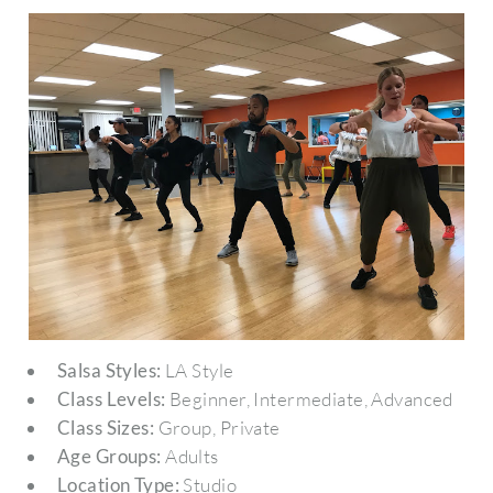
Salsa Styles:
LA Style
Class Levels:
Beginner, Intermediate, Advanced
Class Sizes:
Group, Private
Age Groups:
Adults
Location Type:
Studio