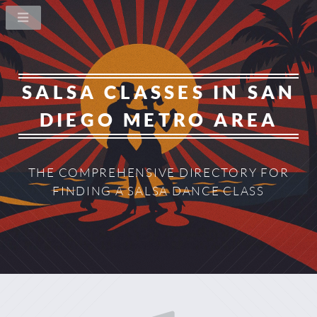
SALSA CLASSES IN
SAN
DIEGO METRO AREA
THE COMPREHENSIVE DIRECTORY
FOR
FINDING A SALSA DANCE CLASS